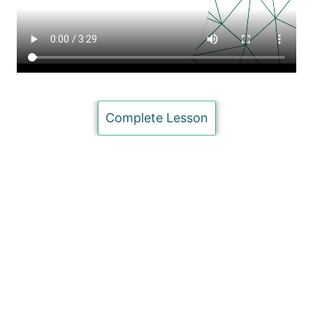
evaluation of information (Advanced)
Concept Maps (Intermediate)
Search Strategies (basic)
Searching Tools (Advanced)
Complete Lesson
HeinOnline Basic Tutorial
Nexis Uni Database Basic Tutorial (Intermediate)
Copyright (Intermediate)
Citation Databases (Basic)
Unit 4: Formatting (MS Word Skills)
10 lessons
Unit 5: Presenting your Research
7 lessons