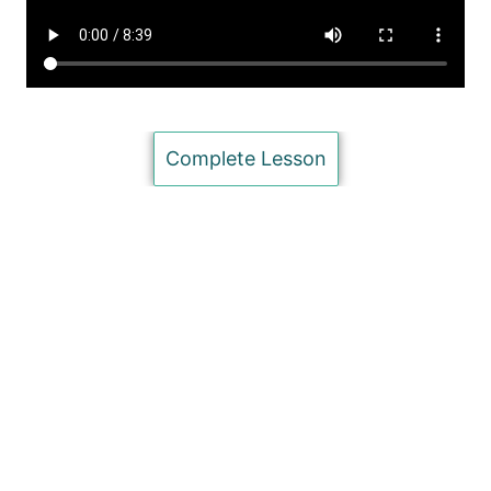
Inserting Page Numbers in MS Word (Basic)
Inserting Footnotes in MS Word (Basic)
Literature Management & Bibliography in MS Word (for
Microsoft Users) (Intermediate)
Complete Lesson
Literature Management & Bibliography in MS Word (for
Mac Users) (Advanced)
Inserting Charts and Tables in MS Word (Basic)
Proofreading: trackmode and Comments in MS Word
(Advanced)
Saving Documents (Basic)
Unit 5: Presenting your Research
7 lessons
Question on Characteristics of Academic Writing
Quiz