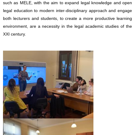
such as MELE, with the aim to expand legal knowledge and open
legal education to modern inter-disciplinary approach and engage
both lecturers and students, to create a more productive learning
environment, are a necessity in the legal academic studies of the
XXI century.