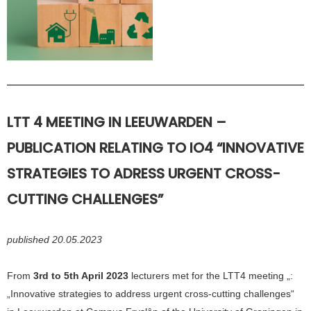
LTT 4
MEETING
I
N LEEUWARDEN –
PUBLICATION RELATING TO IO4 “INNOVATIVE
STRATEGIES TO ADRESS URGENT CROSS-
CUTTING CHALLENGES”
published 20.05.2023
From
3rd to 5th April 2023
lecturers met for the LTT4 meeting „:
„Innovative strategies to address urgent cross-cutting challenges“