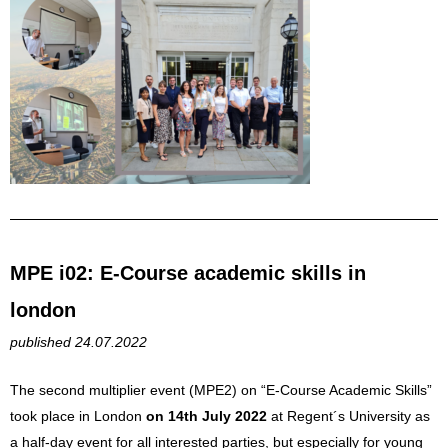
MPE i02: E-Course academic skills in
london
published 24.07.2022
The second multiplier event (MPE2) on “E-Course Academic Skills”
took place in London
on 14th July 2022
at Regent´s University as
a half-day event for all interested parties, but especially for young