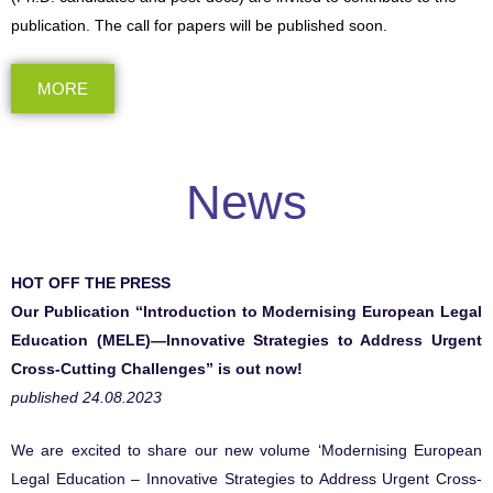
publication. The call for papers will be published soon.
MORE
News
HOT OFF THE PRESS
Our Publication “Introduction to Modernising European Legal
Education (MELE)—Innovative Strategies to Address Urgent
Cross-Cutting Challenges” is out now!
published 24.08.2023
We are excited to share our new volume ‘Modernising European
Legal Education – Innovative Strategies to Address Urgent Cross-