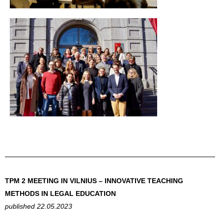
TPM 2 MEETING IN VILNIUS – INNOVATIVE TEACHING
METHODS IN LEGAL EDUCATION
published 22.05.2023