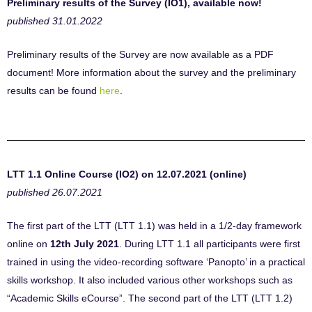
Preliminary results of the Survey (IO1), available now!
published 31.01.2022
Preliminary results of the Survey are now available as a PDF
document! More information about the survey and the preliminary
results can be found
here
.
LTT 1.1 Online Course (IO2) on 12.07.2021 (online)
published 26.07.2021
The first part of the LTT (LTT 1.1) was held in a 1/2-day framework
online on
12th July 2021
. During LTT 1.1 all participants were first
trained in using the video-recording software ‘Panopto’ in a practical
skills workshop. It also included various other workshops such as
“Academic Skills eCourse”. The second part of the LTT (LTT 1.2)