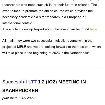
researchers who need such skills for their future in science. The
event aimed to promote the online course which provides the
necessary academic skills for research in a European or
international context.
The whole Follow up Report about this event can be found
here.
All in all, they were two successful multiplier events within the
project of MELE and we are looking forward to the next one, which
will take place in the beginning of 2023 in the Netherlands!
Successful LTT
1.2 (IO2) MEETING IN
SAARBRÜCKEN
published 03.05.2022