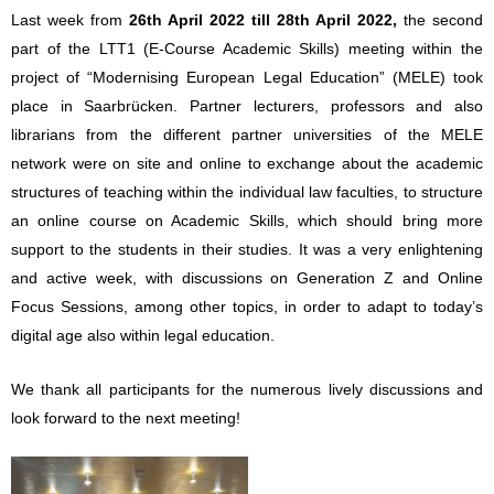
Last week from
26th April 2022 till 28th April 2022,
the second
part of the LTT1 (E-Course Academic Skills) meeting within the
project of “Modernising European Legal Education” (MELE) took
place in Saarbrücken. Partner lecturers, professors and also
librarians from the different partner universities of the MELE
network were on site and online to exchange about the academic
structures of teaching within the individual law faculties, to structure
an online course on Academic Skills, which should bring more
support to the students in their studies. It was a very enlightening
and active week, with discussions on Generation Z and Online
Focus Sessions, among other topics, in order to adapt to today’s
digital age also within legal education.
We thank all participants for the numerous lively discussions and
look forward to the next meeting!