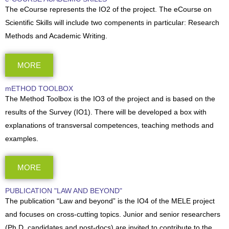
The eCourse represents the IO2 of the project. The eCourse on
Scientific Skills will include two compenents in particular: Research
Methods and Academic Writing.
MORE
mETHOD TOOLBOX
The Method Toolbox is the IO3 of the project and is based on the
results of the Survey (IO1). There will be developed a box with
explanations of transversal competences, teaching methods and
examples.
MORE
PUBLICATION "LAW AND BEYOND"
The publication “Law and beyond” is the IO4 of the MELE project
and focuses on cross-cutting topics. Junior and senior researchers
(Ph.D. candidates and post-docs) are invited to contribute to the