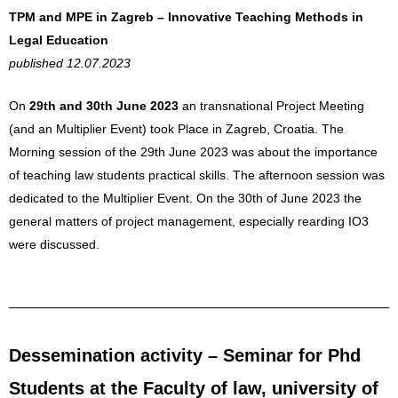
TPM and MPE in Zagreb – Innovative Teaching Methods in
Legal Education
published 12.07.2023
On
29th and 30th June 2023
an transnational Project Meeting
(and an Multiplier Event) took Place in Zagreb, Croatia. The
Morning session of the 29th June 2023 was about the importance
of teaching law students practical skills. The afternoon session was
dedicated to the Multiplier Event. On the 30th of June 2023 the
general matters of project management, especially rearding IO3
were discussed.
Dessemination activity – Seminar for Phd
Students at the Faculty of law, university of