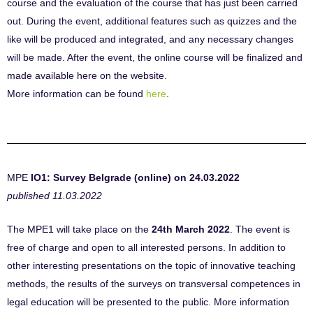
course and the evaluation of the course that has just been carried
out. During the event, additional features such as quizzes and the
like will be produced and integrated, and any necessary changes
will be made. After the event, the online course will be finalized and
made available here on the website.
More information can be found
here
.
MPE
IO1: Survey Belgrade (online) on 24.03.2022
published 11.03.2022
The MPE1 will take place on the
24th March 2022
. The event is
free of charge and open to all interested persons. In addition to
other interesting presentations on the topic of innovative teaching
methods, the results of the surveys on transversal competences in
legal education will be presented to the public. More information