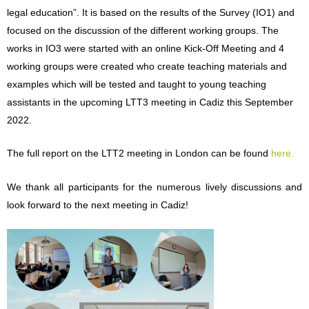
legal education
”. It is based on the results of the Survey (IO1) and
focused on the discussion of the different working groups. The
works in IO3 were started with an online Kick-Off Meeting and 4
working groups were created who creat
e teaching materials and
examples which will be tested and taught to young teaching
assistants in the upcoming LTT3 meeting in Cadiz this Septem
ber
2022.
The full report on the LTT2 meeting in London can be found
here.
We thank all participants for the numerous lively discussi
ons and
look forward to the next meeting in Cadiz!