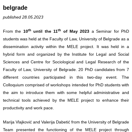
belgrade
published 28.05.2023
th
th
From the
10
until the 11
of May 2023
a Seminar for PhD
students was held at the Faculty of Law, University of Belgrade as a
dissemination activity within the MELE project. It was held in a
hybrid form and organized by the Institute for Legal and Social
Sciences and Centre for Sociological and Legal Research of the
Faculty of Law, University of Belgrade. 20 PhD candidates from 7
different countries participated in this two-day event. The
Colloquium comprised of workshops intended for PhD students with
the aim to introduce them with some helpful administrative and
technical tools achieved by the MELE project to enhance their
productivity and work pace.
Marija Vlajković and Valerija Dabetić from the University of Belgrade
Team presented the functioning of the MELE project through