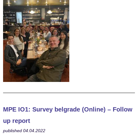
MPE
IO1: Survey belgrade (Online) – Follow
up report
published 04.04.2022