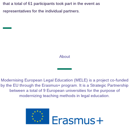
that a total of 61 participants took part in the event as
representatives for the individual partners.
About
Modernising European Legal Education (MELE) is a project co-funded
by the EU through the Erasmus+ program. It is a Strategic Partnership
between a total of 9 European universities for the purpose of
modernizing teaching methods in legal education.