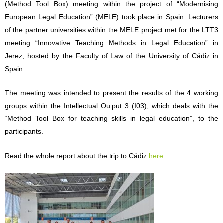
(Metho
d Tool Box) meeting within the project of “Modernising
European Legal Edu
cation” (MELE) took place in Spain. Lecturers
of the partner universities within
the MELE project met for the LTT3
meeting “Innovative Teaching Methods in
Legal Education” in
Jerez, hosted by the Faculty of Law of the University of Cádiz in
Spain.
The meeting was intended
to present the results of t
he 4 working
groups within the Intellectual Output 3 (I03), which deals with the
“Method Tool Box for teaching skills in legal education”, to the
participants.
Read the whole report abou
t the trip to Cádiz
here.