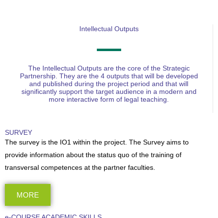
Intellectual Outputs
The Intellectual Outputs are the core of the Strategic
Partnership. They are the 4 outputs that will be developed
and published during the project period and that will
significantly support the target audience in a modern and
more interactive form of legal teaching.
SURVEY
The survey is the IO1 within the project. The Survey aims to
provide information about the status quo of the training of
transversal competences at the partner faculties.
MORE
e-COURSE ACADEMIC SKILLS