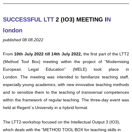
SUCCESSFUL LTT
2 (IO3) MEETING
I
N
london
published 08.08.2022
From
10th July 2022 till 14th July 2022,
the first part of the LTT2
(Metho
d Tool Box) meeting within the project of “Modernising
European Legal Education” (MELE) took place in
London.
The
meeting was intended to familiarize teaching staff,
especially young academics, with new innovative teaching methods
and to
sensitize them to the teaching of transversal competences
within the fra
mework of regular teaching. The three-day event was
held at Regent´s University in a hybrid format.
The LTT2-workshop focused on the Intellectual Output 3 (IO3),
which deals with the “METHOD TOOL BOX for teaching skills in