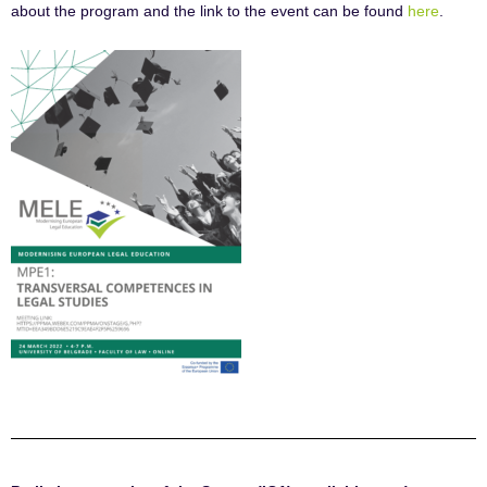
about the program and the link to the event can be found
here
.