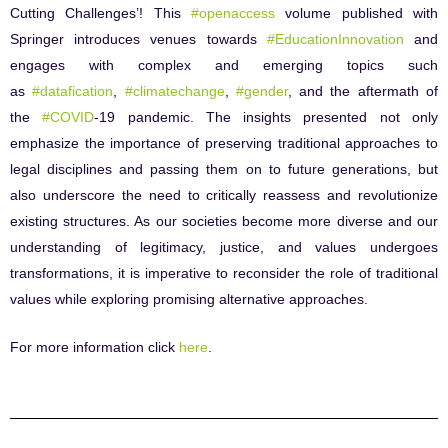
Cutting Challenges’! This
#openaccess
volume published with
Springer introduces venues towards
#EducationInnovation
and
engages with complex and emerging topics such
as
#datafication
,
#climatechange
,
#gender
, and the aftermath of
the
#COVID
-19 pandemic. The insights presented not only
emphasize the importance of preserving traditional approaches to
legal disciplines and passing them on to future generations, but
also underscore the need to critically reassess and revolutionize
existing structures. As our societies become more diverse and our
understanding of legitimacy, justice, and values undergoes
transformations, it is imperative to reconsider the role of traditional
values while exploring promising alternative approaches.
For more information click
here
.