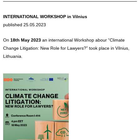
INTERNATIONAL WORKSHOP in Vilnius
published 25.05.2023
On
18th May 2023
an international Workshop abour “Climate
Change Litigation: New Role for Lawyers?” took place in Vilnius,
Lithuania.