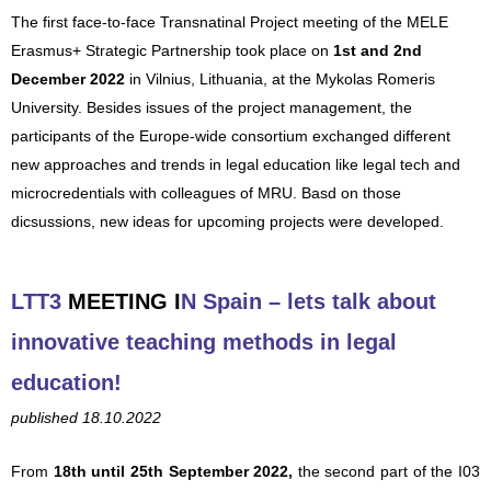
The first face-to-face Transnatinal Project meeting of the MELE
Erasmus+ Strategic Partnership took place on
1st and 2nd
December 2022
in Vilnius, Lithuania, at the Mykolas Romeris
University. Besides issues of the project management, the
participants of the Europe-wide consortium exchanged different
new approaches and trends in legal education like legal tech and
microcredentials with colleagues of MRU. Basd on those
dicsussions, new ideas for upcoming projects were developed.
LTT3
MEETING
I
N Spain – lets talk about
innovative teaching met
hods in legal
education!
published 18.10.2022
From
18th until
25th September 2022,
the second part of the I03