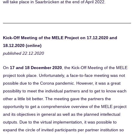
will take place
in Saarbrücken at the end of April 2022.
Kick-Off Meeting of the MELE Project on 17.12.2020 and
18.12.2020 (online)
published 22.12.2020
On
17 and 18 December 2020
, the Kick-Off Meeting of the MELE
project took place. Unfortunately, a face-to-face meeting was not
possible due to the Corona pandemic. However, it was a great
possibility to meet the individual partners and to get to know each
other a little bit better. The meeting gave the partners the
opportunity to get a comprehensive overview of the MELE project
and its objectives in general as well as the planned intellectual
outputs. Due to the virtual implementation, it was possible to
expand the circle of invited participants per partner institution so