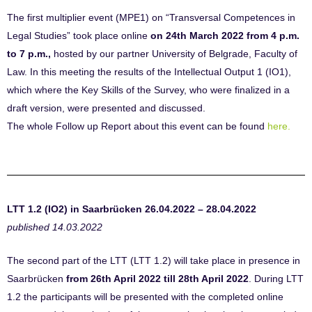
The first multiplier event (MPE1) on “Transversal Competences in
Legal Studies” took place online
on 24th March 2022 from 4 p.m.
to 7 p.m.,
hosted by our partner University of Belgrade, Faculty of
Law. In this meeting the results of the Intellectual Output 1 (IO1),
which where the Key Skills of the Survey, who were finalized in a
draft version, were presented and discussed.
The whole Follow up Report about this event can be found
here.
LTT 1.2 (IO2) in Saarbrücken 26.04.2022 – 28.04.2022
published 14.03.2022
The second part of the LTT (LTT 1.2) will take place in presence in
Saarbrücken
from 26th April 2022 till 28th April 2022
. During LTT
1.2 the participants will be presented with the completed online