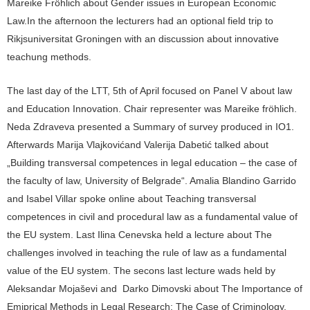
Mareike Fröhlich about Gender issues in European Economic
Law.In the afternoon the lecturers had an optional field trip to
Rikjsuniversitat Groningen with an discussion about innovative
teachung methods.
The last day of the LTT, 5th of April focused on Panel V about law
and Education Innovation. Chair representer was Mareike fröhlich.
Neda Zdraveva presented a Summary of survey produced in IO1.
Afterwards Marija Vlajkovićand Valerija Dabetić talked about
„Building transversal competences in legal education – the case of
the faculty of law, University of Belgrade“. Amalia Blandino Garrido
and Isabel Villar spoke online about Teaching transversal
competences in civil and procedural law as a fundamental value of
the EU system. Last Ilina Cenevska held a lecture about The
challenges involved in teaching the rule of law as a fundamental
value of the EU system. The secons last lecture wads held by
Aleksandar Mojaševi and Darko Dimovski about The Importance of
Emiprical Methods in Legal Research: The Case of Criminology,