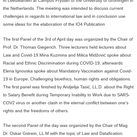
in Leeuwarden at Campus Fryslân of the University of Groningen in
the Netherlands. The meeting was intended to discuss current
challenges in regards to international law and in conclusion use
some ideas for the elaboration of the IO4 Publication
The first Panel of the 3rd of April day was organized by the Chair of
Prof. Dr. Thomas Giegerich. Three lecturers held lectures about
Law and Covid-19.Mina Kuzmina and Milica Midžović spoke about
Racial and Ethnic Discrimination during COVID-19, afterwards
Elena Ignovska spoke about Mandatory Vaccination against Covid-
19 in Europe: Challenging bioethics, human rights and obligations.
The first panel was finished by Andjelija Tasić, LL.D. about the Right
to Salary Benefit during Temporary Inability to Work due to SARS-
COV2 virus or another clash in the eternal conflict between one’s
rights and the freedoms of others.
The second Panel of the day was organized by the Chair of Mag.
Dr. Oskar Gstrein, LL.M with the topic of Law and Datafication.