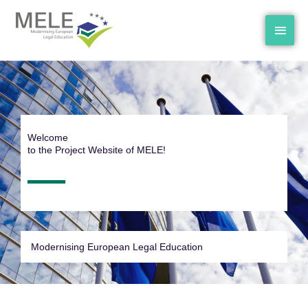
Skip
MAI
to
content
MEN
Welcome
to the Project Website of MELE!
Modernising European Legal Education