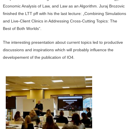
Economic Analysis of Law, and Law as an Algorithm. Juraj Brozovic
finished the LTT pff with his the last lecture: „Combining Simulations
and Live-Client Clinics in Addressing Cross-Cutting Topics: The
Best of Both Worlds“.
The interesting presentation about current topics led to productive
discussions and inspirations which will probably influence the
developement of the publication of IO4.