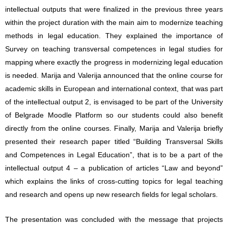
intellectual outputs that were finalized in the previous three years
within the project duration with the main aim to modernize teaching
methods in legal education. They explained the importance of
Survey on teaching transversal competences in legal studies for
mapping where exactly the progress in modernizing legal education
is needed. Marija and Valerija announced that the online course for
academic skills in European and international context, that was part
of the intellectual output 2, is envisaged to be part of the University
of Belgrade Moodle Platform so our students could also benefit
directly from the online courses. Finally, Marija and Valerija briefly
presented their research paper titled “Building Transversal Skills
and Competences in Legal Education”, that is to be a part of the
intellectual output 4 – a publication of articles “Law and beyond”
which explains the links of cross-cutting topics for legal teaching
and research and opens up new research fields for legal scholars.
The presentation was concluded with the message that projects