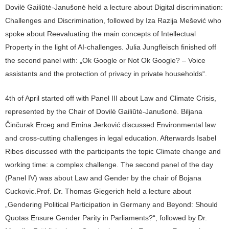
Dovilė Gailiūtė-Janušonė held a lecture about Digital discrimination:
Challenges and Discrimination, followed by Iza Razija Mešević who
spoke about Reevaluating the main concepts of Intellectual
Property in the light of AI-challenges. Julia Jungfleisch finished off
the second panel with: „Ok Google or Not Ok Google? – Voice
assistants and the protection of privacy in private households“.
4th of April started off with Panel III about Law and Climate Crisis,
represented by the Chair of Dovilė Gailiūtė-Janušonė. Biljana
Činčurak Erceg and Emina Jerković discussed Environmental law
and cross-cutting challenges in legal education. Afterwards Isabel
Ribes discussed with the participants the topic Climate change and
working time: a complex challenge. The second panel of the day
(Panel IV) was about Law and Gender by the chair of Bojana
Cuckovic.Prof. Dr. Thomas Giegerich held a lecture about
„Gendering Political Participation in Germany and Beyond: Should
Quotas Ensure Gender Parity in Parliaments?“, followed by Dr.